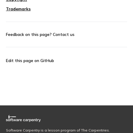
Trademarks
Feedback on this page?
Contact us
Edit this page on GitHub
Software Carpentry is a lesson program of The Carpentries.