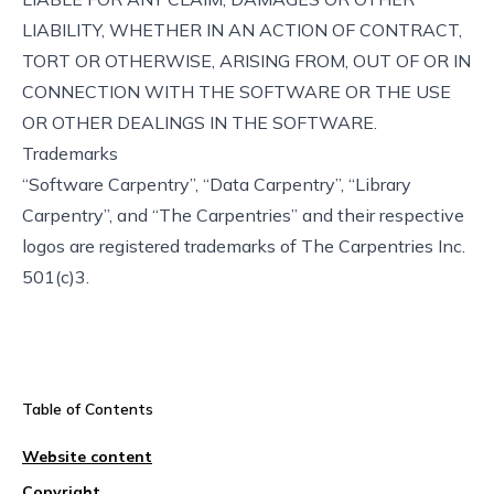
LIABILITY, WHETHER IN AN ACTION OF CONTRACT,
TORT OR OTHERWISE, ARISING FROM, OUT OF OR IN
CONNECTION WITH THE SOFTWARE OR THE USE
OR OTHER DEALINGS IN THE SOFTWARE.
Trademarks
“Software Carpentry”, “Data Carpentry”, “Library
Carpentry”, and “The Carpentries” and their respective
logos are registered trademarks of The Carpentries Inc.
501(c)3.
Table of Contents
Website content
Copyright