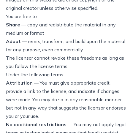
original creator unless otherwise specified.
You are free to:
Share
— copy and redistribute the material in any
medium or format
Adapt
— remix, transform, and build upon the material
for any purpose, even commercially.
The licensor cannot revoke these freedoms as long as
you follow the license terms.
Under the following terms:
Attribution
— You must give appropriate credit,
provide a link to the license, and indicate if changes
were made. You may do so in any reasonable manner,
but not in any way that suggests the licensor endorses
you or your use.
No additional restrictions
— You may not apply legal
terms or technological measures that legally restrict